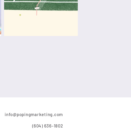
info@popingmarketing.com
(604) 636-1802