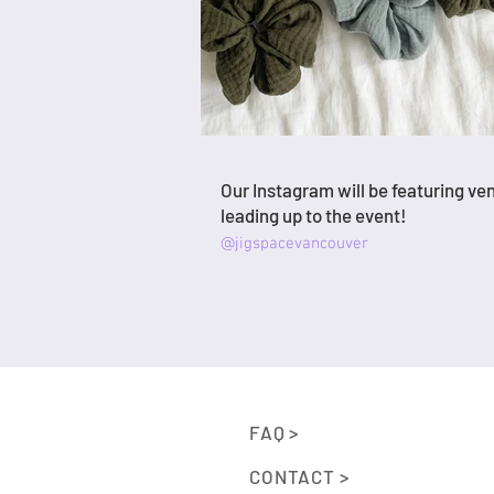
Our Instagram will be featuring ve
leading up to the event!
@jigspacevancouver
FAQ >
CONTACT >