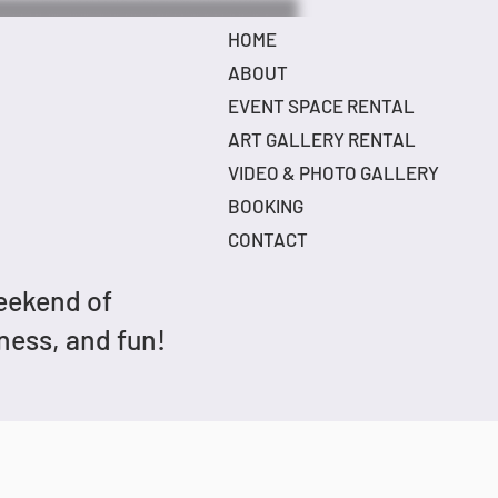
HOME
ABOUT
EVENT SPACE RENTAL
ART GALLERY RENTAL
VIDEO & PHOTO GALLERY
BOOKING
CONTACT
weekend of
dness, and fun!