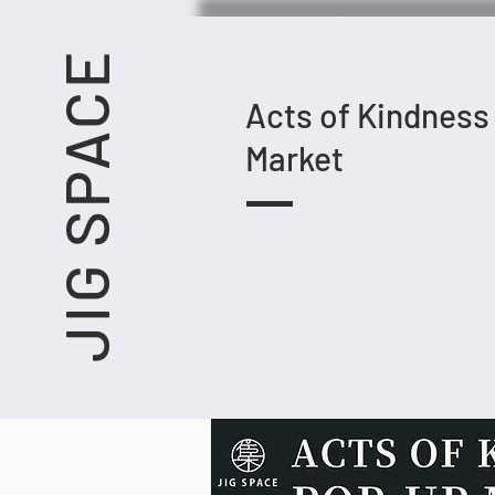
JIG SPACE
Acts of Kindness
Market