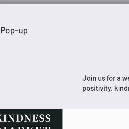
 Pop-up
Join us for a 
positivity, kin