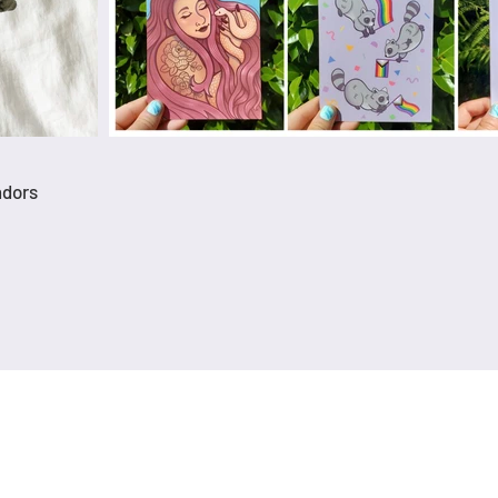
ndors