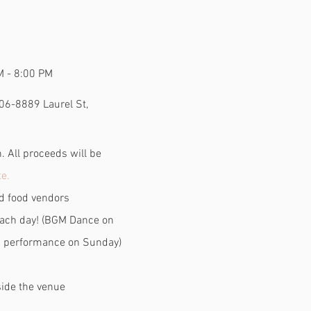
M - 8:00 PM
06-8889 Laurel St,
 All proceeds will be
e.
nd food vendors
ach day! (BGM Dance on
 performance on Sunday)
side the venue