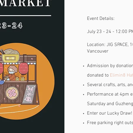
Event Details:
July 23 - 24 - 12:00 P
Location:
JIG SPACE, 1
Vancouver
Admission by donation.
donated to
Elimin8 Hat
Several crafts, arts, a
Performance at 4pm e
Saturday and Guzheng
Enter our Lucky Draw!
Free parking right out