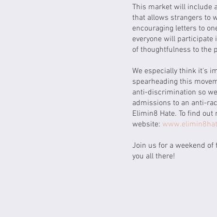
This market will include 
that allows strangers to w
encouraging letters to on
everyone will participate
of thoughtfulness to the
We especially think it's i
spearheading this moveme
anti-discrimination so we
admissions to an anti-rac
Elimin8 Hate. To find out 
website:
www.elimin8hat
Join us for a weekend of 
you all there!