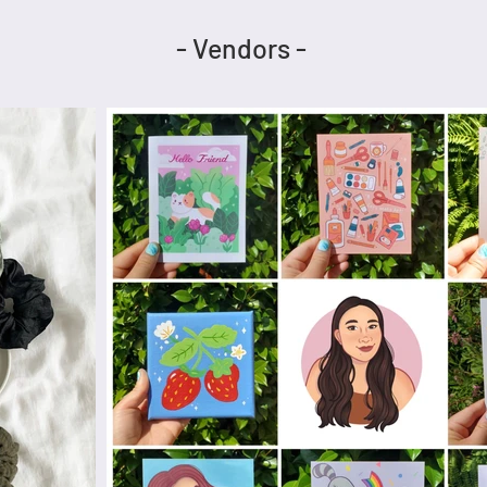
- Vendors -