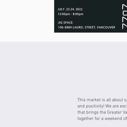
This market is all about 
and positivity! We are exc
that brings the Greater 
together for a weekend of 