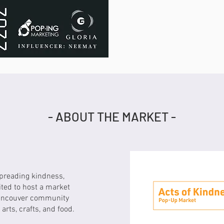
- ABOUT THE MARKET -
spreading kindness,
ited to host a market
Vancouver community
arts, crafts, and food.