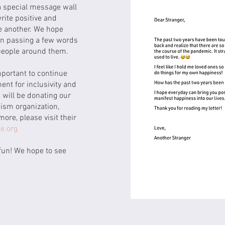
a special message wall
rite positive and
e another. We hope
 in passing a few words
 people around them.
mportant to continue
nt for inclusivity and
 will be donating our
ism organization,
more, please visit their
e.org
fun! We hope to see